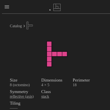
Catalog
Size
Dimensions
Perimeter
8 (octomino)
4 × 5
18
Symmetry
Class
reflective (axis)
stack
Tiling
——