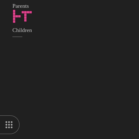
Parents
Children
——