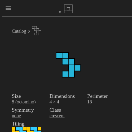
Catalog
Size
Dimensions
Perimeter
8 (octomino)
4 × 4
18
Symmetry
Class
none
crescent
Tiling