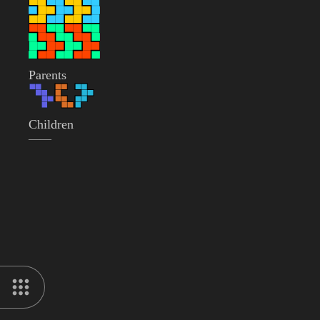
Parents
Children
——