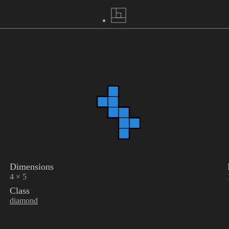
Dimensions
4 × 5
Class
diamond