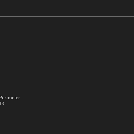
Perimeter
18