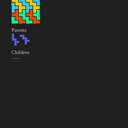
Parents
Children
——