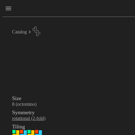
Catalog
Size
8 (octomino)
Symmetry
rotational (2-fold)
Tiling