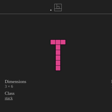
Dimensions
3 × 6
Class
stack