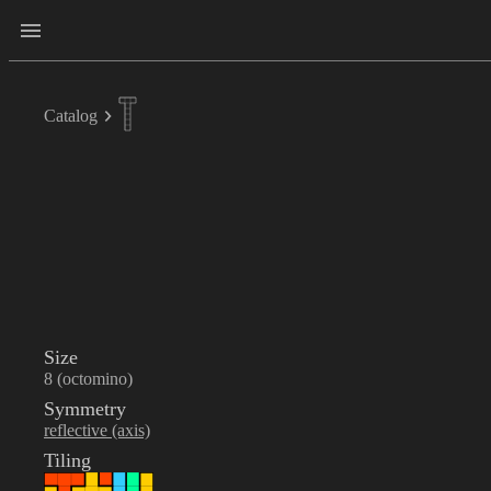
Catalog
Size
8 (octomino)
Symmetry
reflective (axis)
Tiling