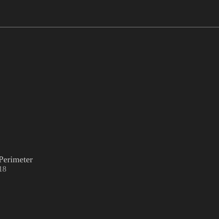
Perimeter
18