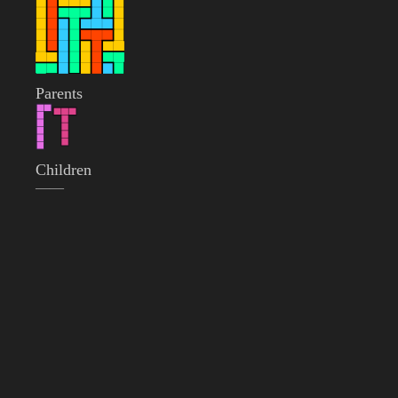
Parents
Children
——