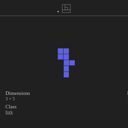
Dimensions
3 × 5
Class
fork