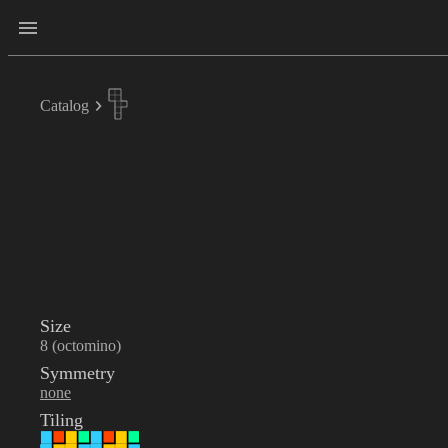
Catalog
Size
8 (octomino)
Symmetry
none
Tiling