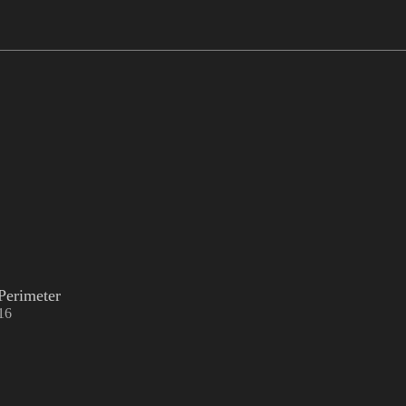
Perimeter
16