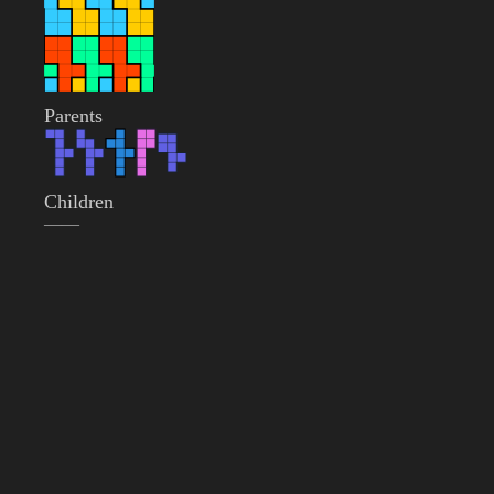
Parents
Children
——