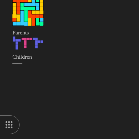
Parents
Children
——