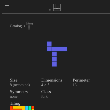
Catalog
Size
Dimensions
Perimeter
8 (octomino)
4 × 5
18
Symmetry
Class
none
fork
Tiling