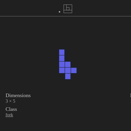
Dimensions
3 × 5
Class
fork