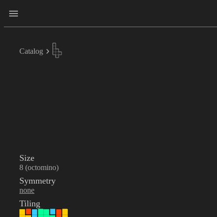
Catalog
Size
8 (octomino)
Symmetry
none
Tiling