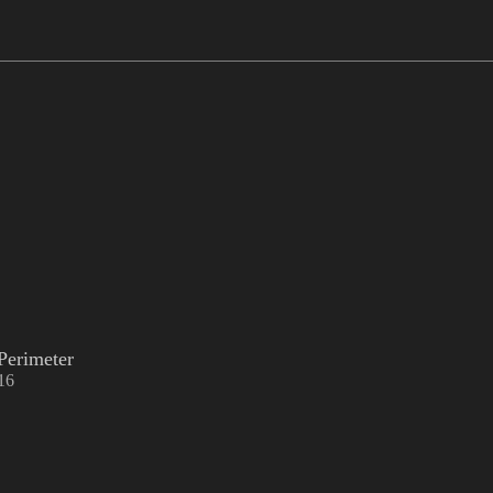
Perimeter
16