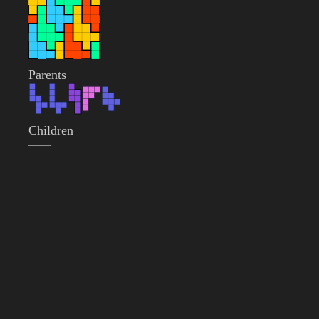
Parents
Children
——