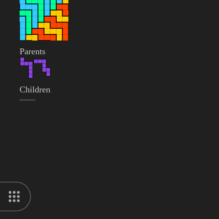
Parents
Children
——