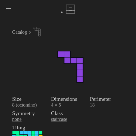
Catalog
Size
Dimensions
Perimeter
8 (octomino)
4 × 5
18
Symmetry
Class
none
staircase
Tiling