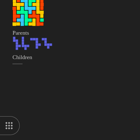
Parents
Children
——