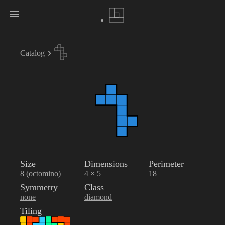
Catalog
Size
Dimensions
Perimeter
8 (octomino)
4 × 5
18
Symmetry
Class
none
diamond
Tiling