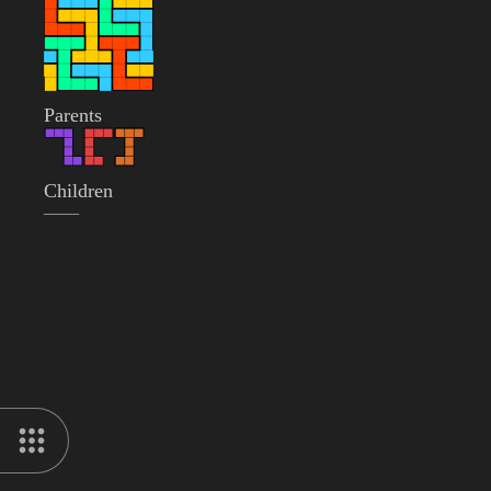
Parents
Children
——