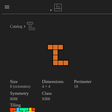
Catalog
Size
Dimensions
Perimeter
8 (octomino)
4 × 4
18
Symmetry
Class
none
wing
Tiling