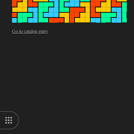
Go to catalog entry