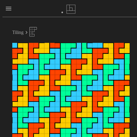
Tiling