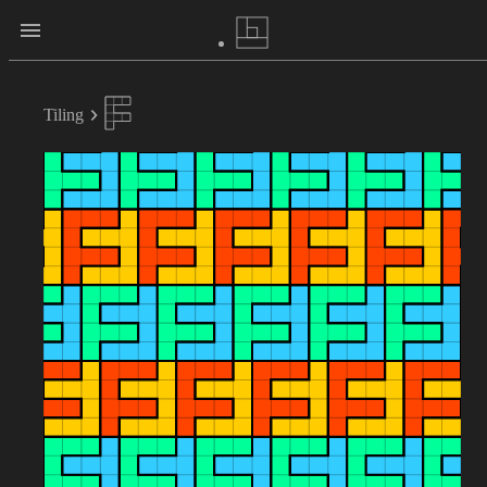
Tiling