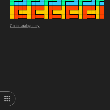
Go to catalog entry