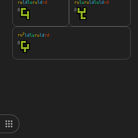
ru
ld
lu
ru
ld
rd
ru
lu
ru
ld
lu
ld
rd
8
8
2
ru
ld
lu
ru
ld
rd
8