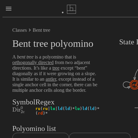
Classes
Bent tree
Bent tree polyomino
State
A
bent tree
is a polyomino that is
orthogonally directed
from two adjacent
directions. It’s like a
tree
except “bent”
diagonally as if it were growing on a slope.
It is similar to an
antler
, except instead of a
single anchor cell in the corner, there can be
rd
multiple anchor cells along the border.
Symbol
Regex
0
\textrm{Dir}_{2\textrm{c}}^{0}
ru
(
ru
|
lu
|
ld
(
ld
)
*
lu
)
ld
(
ld
)
*
Dir
2
c
(
rd
)
*
Polyomino list