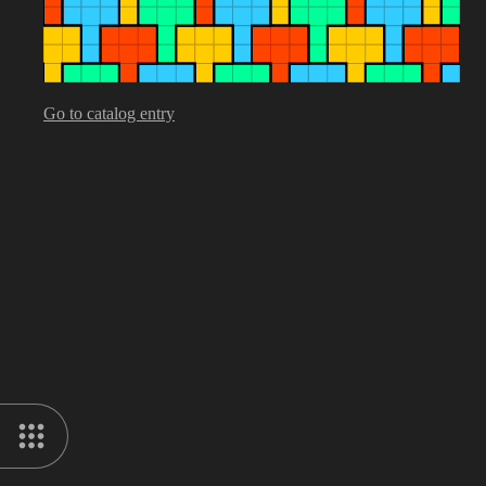
Go to catalog entry