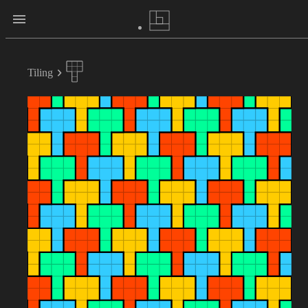
Tiling