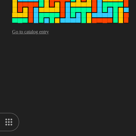
Go to catalog entry