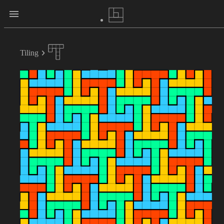
Tiling