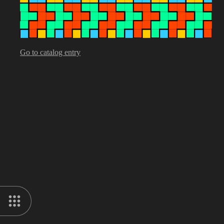
Go to catalog entry