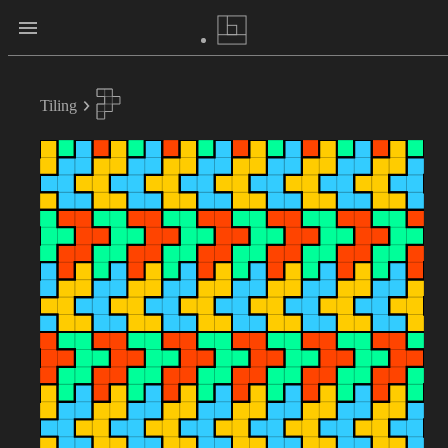
Tiling