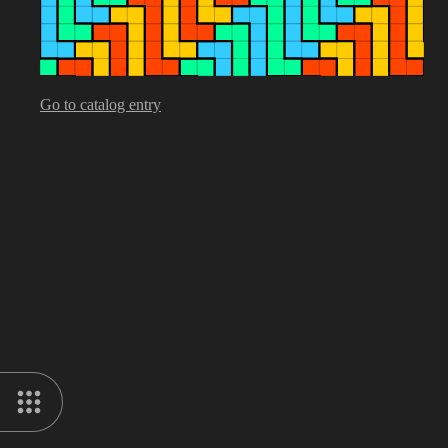
Go to catalog entry