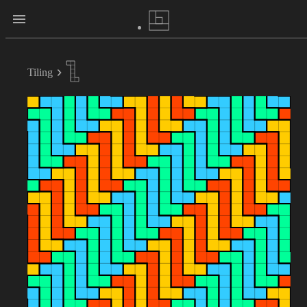
Tiling