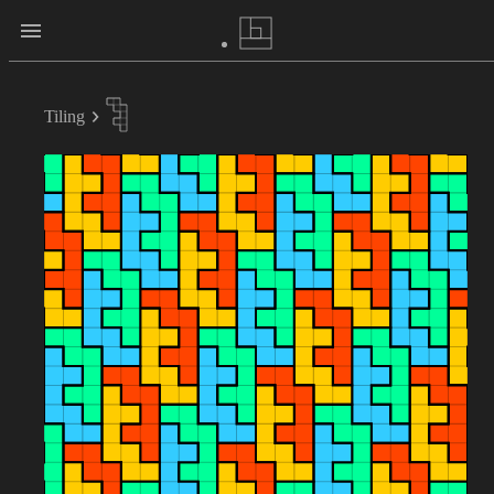
Tiling