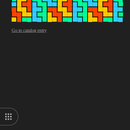
Go to catalog entry