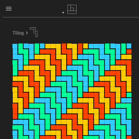
Tiling