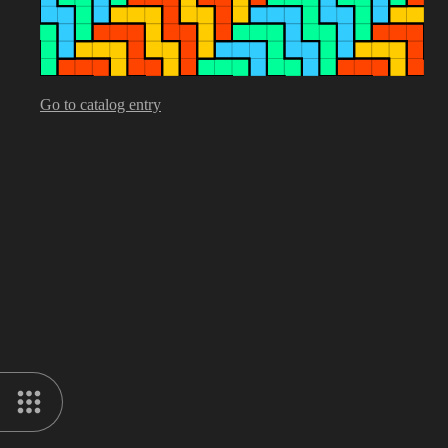
Go to catalog entry