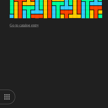
Go to catalog entry