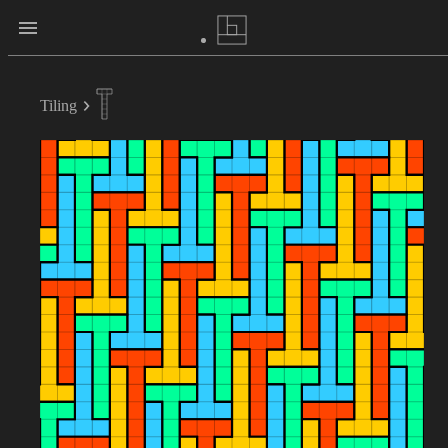
Tiling