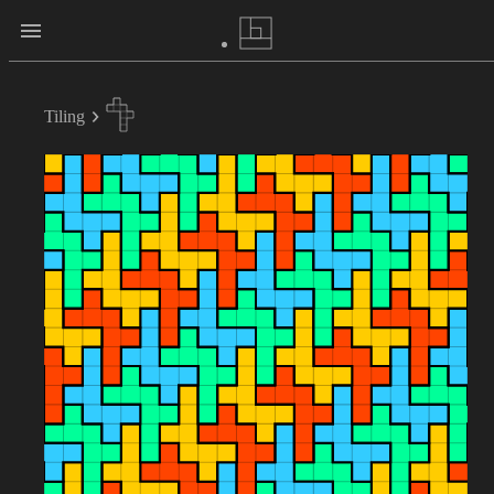
Tiling