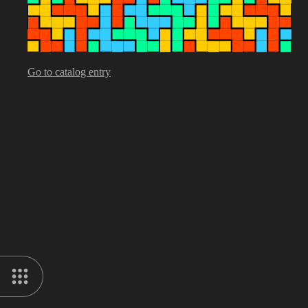
Go to catalog entry