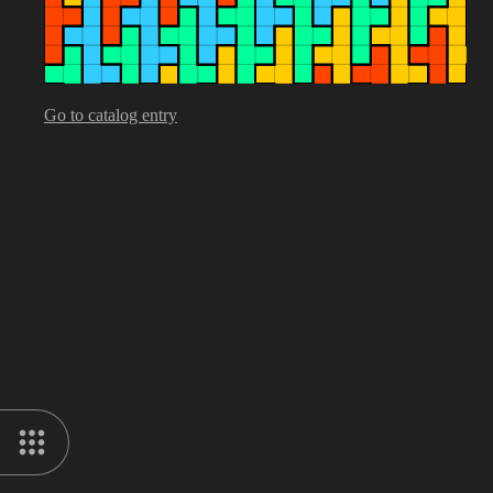
Go to catalog entry