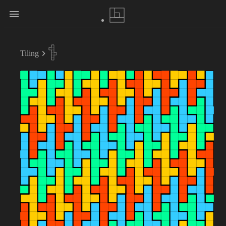
Tiling