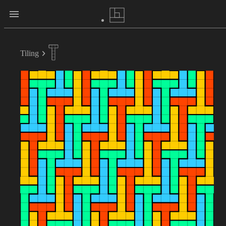
Tiling