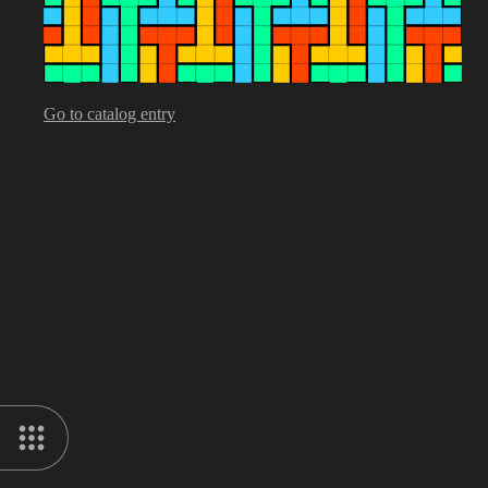
Go to catalog entry