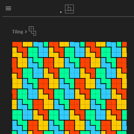
Tiling