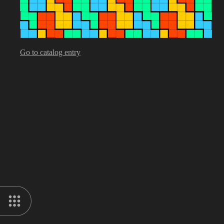
Go to catalog entry