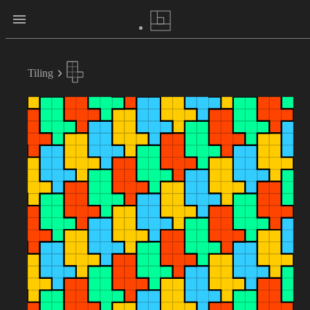
Tiling