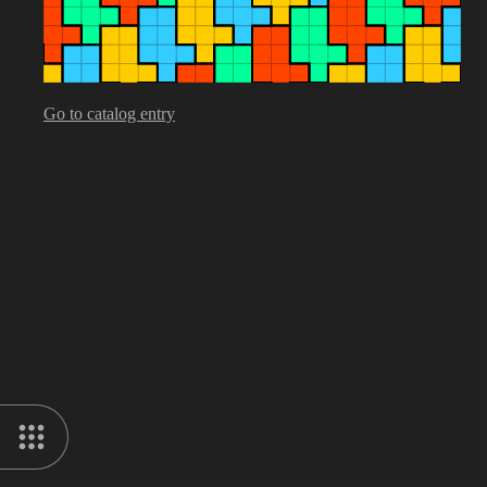
Go to catalog entry