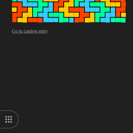
Go to catalog entry