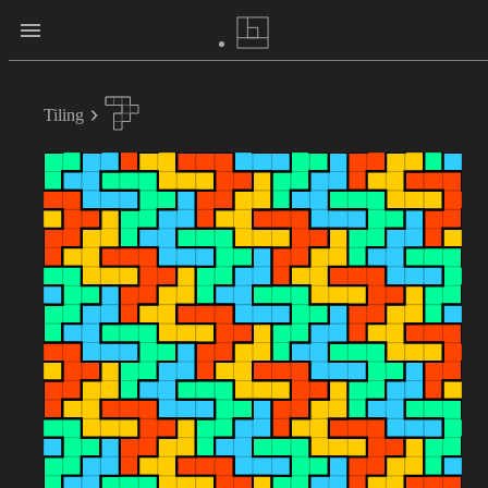
Tiling