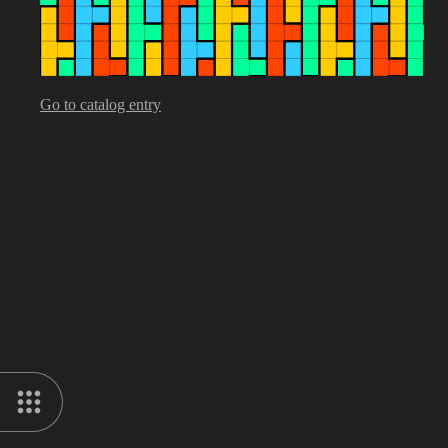
Go to catalog entry