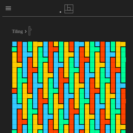
Tiling