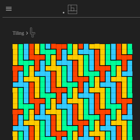
Tiling