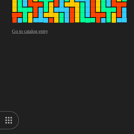
Go to catalog entry