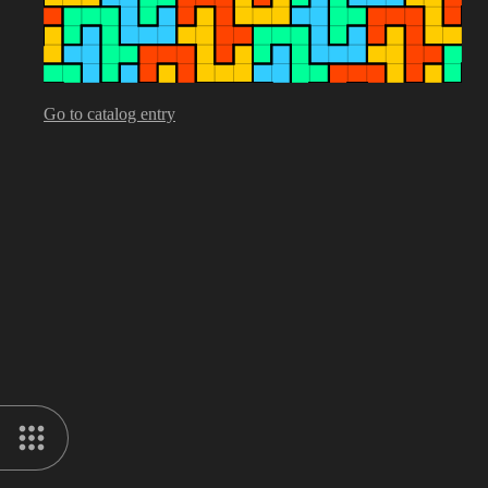
Go to catalog entry