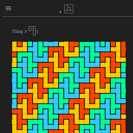
Tiling