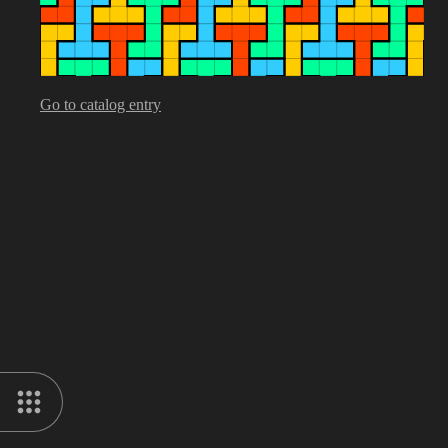
Go to catalog entry