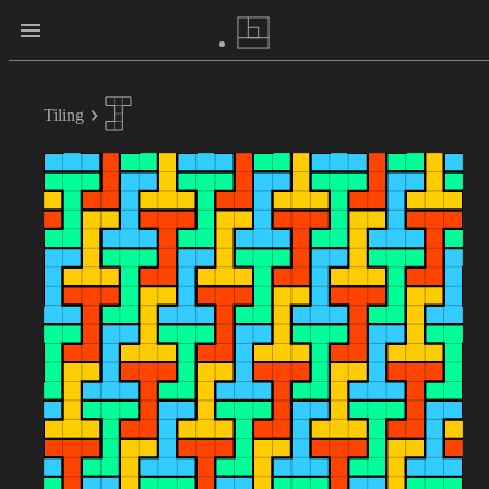
Tiling