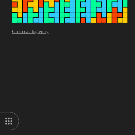
Go to catalog entry