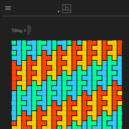
Tiling