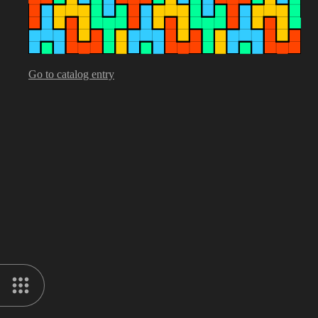
Go to catalog entry