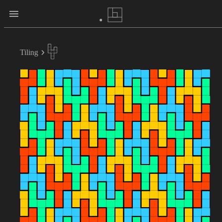
Tiling