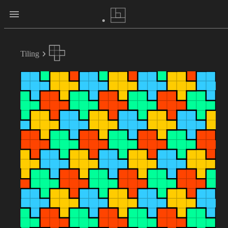
Tiling