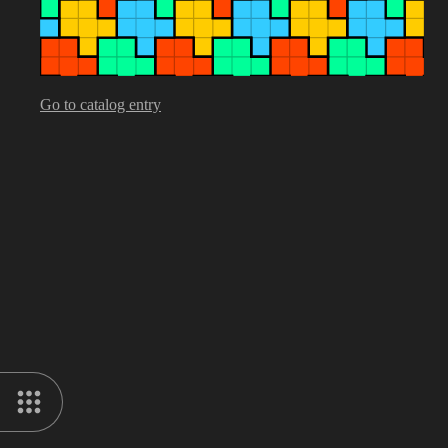
Go to catalog entry