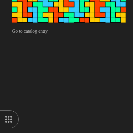
Go to catalog entry