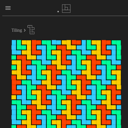
Tiling