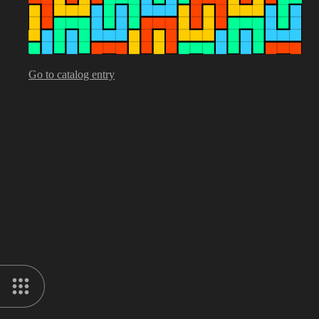
Go to catalog entry