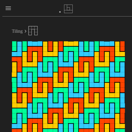
Tiling