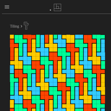
Tiling