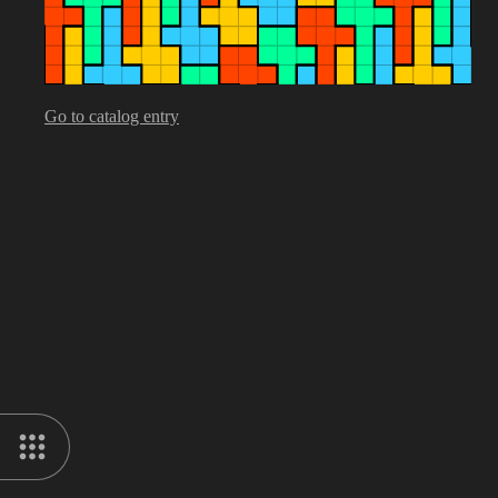
Go to catalog entry