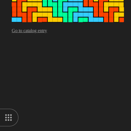
Go to catalog entry