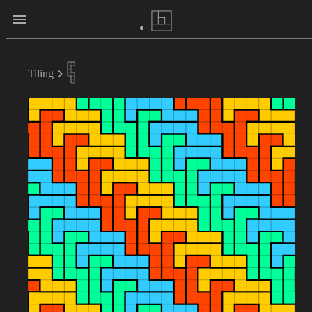
Tiling