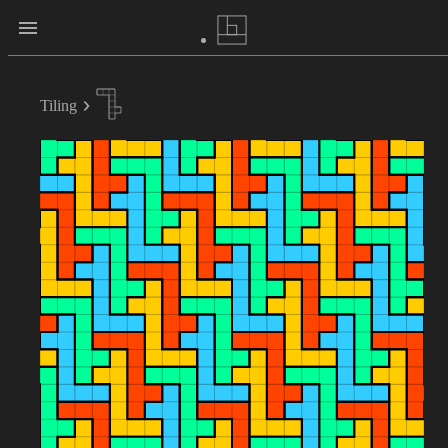
Tiling