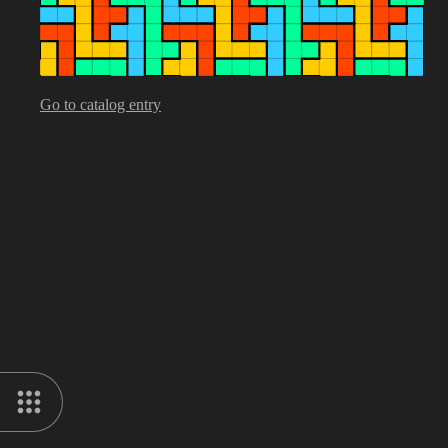
Go to catalog entry