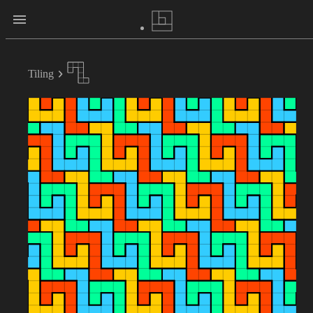
Tiling