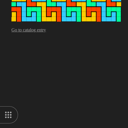
Go to catalog entry