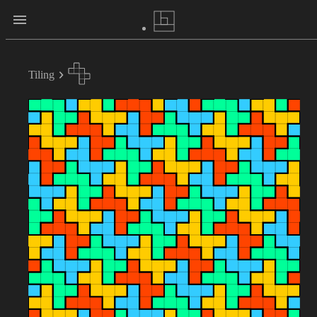
Tiling