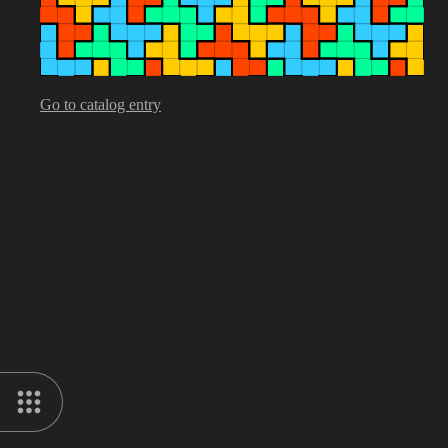
Go to catalog entry