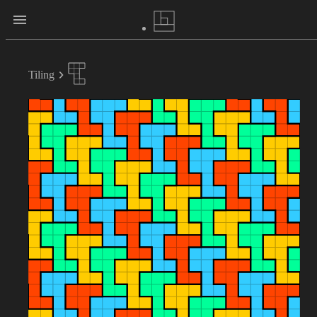
Tiling