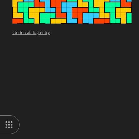
Go to catalog entry