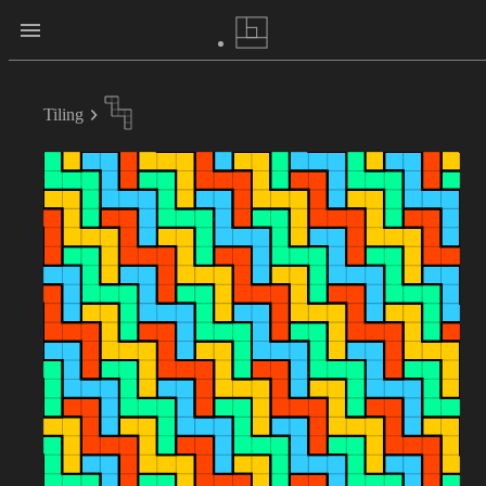
Tiling