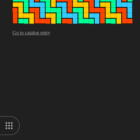
Go to catalog entry