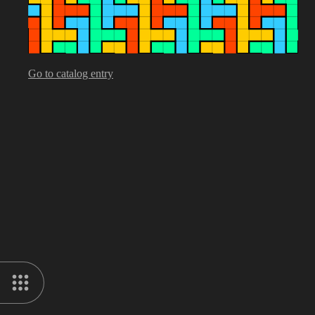
Go to catalog entry