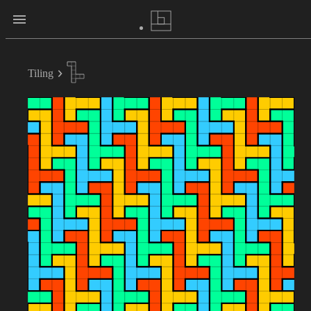
Tiling