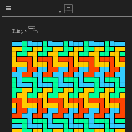
Tiling