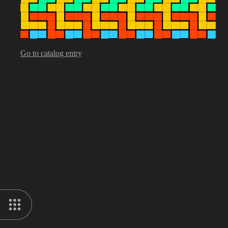
Go to catalog entry