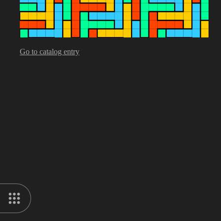
Go to catalog entry