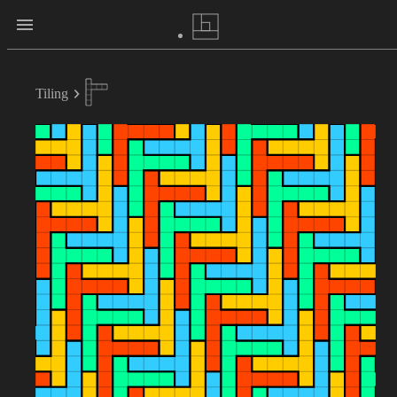
Tiling