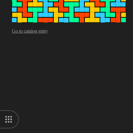
Go to catalog entry