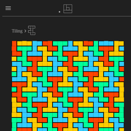
Tiling