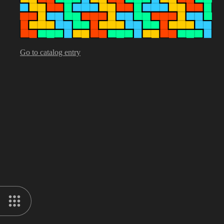
Go to catalog entry