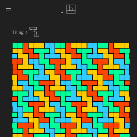
Tiling