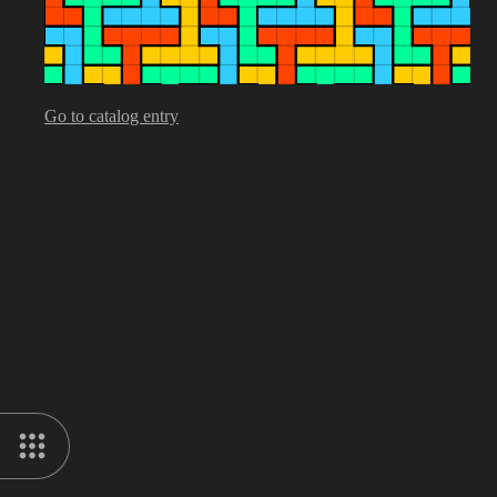
Go to catalog entry