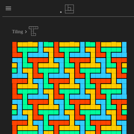
Tiling