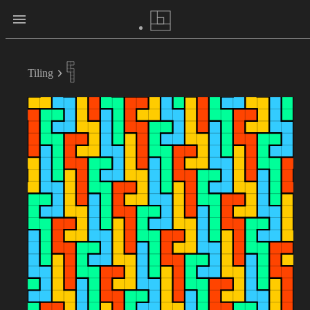
Tiling