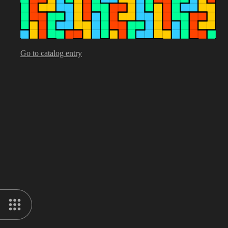
Go to catalog entry