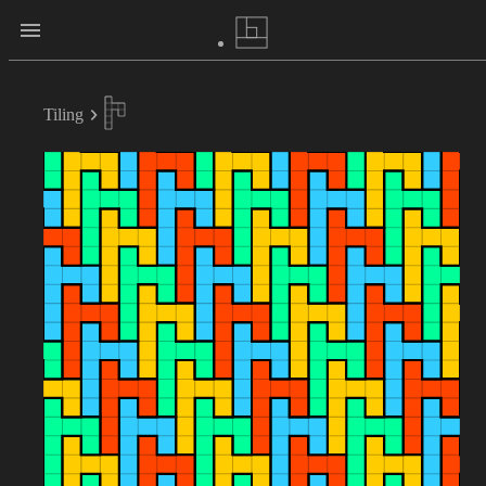
Tiling