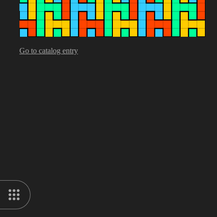
Go to catalog entry